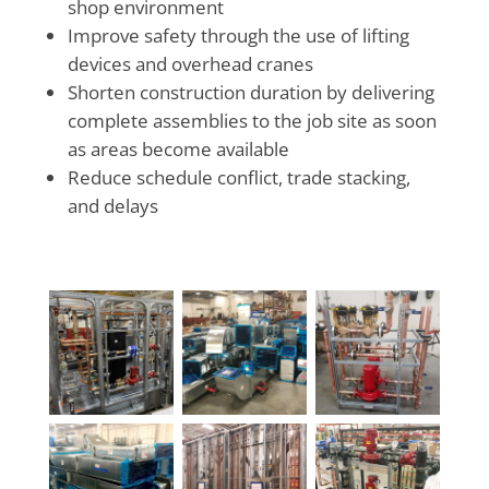
shop environment
Improve safety through the use of lifting
devices and overhead cranes
Shorten construction duration by delivering
complete assemblies to the job site as soon
as areas become available
Reduce schedule conflict, trade stacking,
and delays