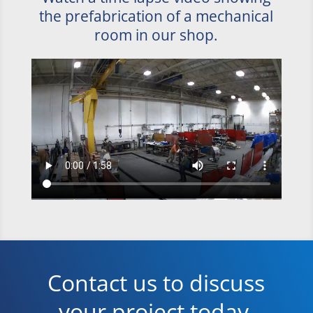
the prefabrication of a mechanical
room in our shop.
Contact us to discuss
your project today.