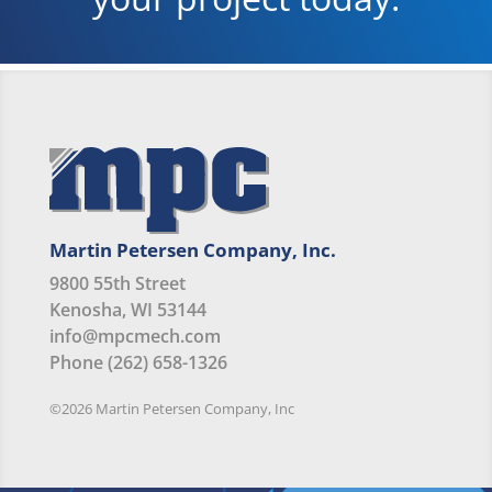
Martin Petersen Company, Inc.
9800 55th Street
Kenosha, WI 53144
info@mpcmech.com
Phone (262) 658-1326
©2026 Martin Petersen Company, Inc