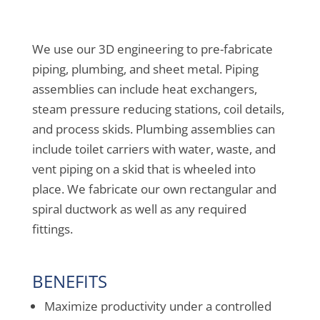
We use our 3D engineering to pre-fabricate
piping, plumbing, and sheet metal. Piping
assemblies can include heat exchangers,
steam pressure reducing stations, coil details,
and process skids. Plumbing assemblies can
include toilet carriers with water, waste, and
vent piping on a skid that is wheeled into
place. We fabricate our own rectangular and
spiral ductwork as well as any required
fittings.
BENEFITS
Maximize productivity under a controlled