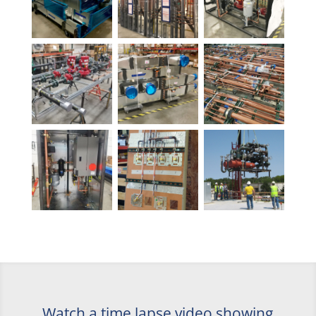
Watch a time lapse video showing