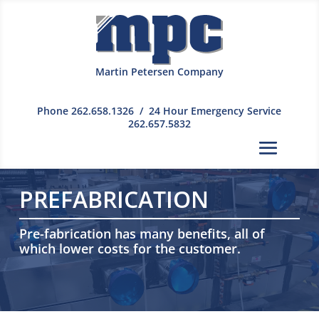
Martin Petersen Company
Phone
262.658.1326
/ 24 Hour Emergency Service
262.657.5832
PREFABRICATION
Pre-fabrication has many benefits, all of
which lower costs for the customer.