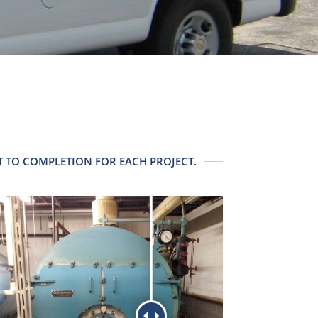
 TO COMPLETION FOR EACH PROJECT.