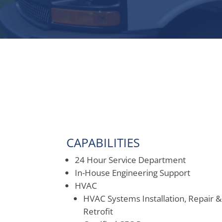
CAPABILITIES
24 Hour Service Department
In-House Engineering Support
HVAC
HVAC Systems Installation, Repair &
Retrofit