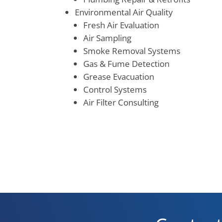
Environmental Air Quality
Fresh Air Evaluation
Air Sampling
Smoke Removal Systems
Gas & Fume Detection
Grease Evacuation
Control Systems
Air Filter Consulting