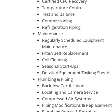
Certified CFC Recovery
Temperature Controls
Test and Balance
Commissioning
Refrigeration Piping
Maintenance
Regularly Scheduled Equipment
Maintenance
Filter/Belt Replacement
Coil Cleaning
Seasonal Start-Ups
Detailed Equipment Tasking Sheets
Plumbing & Piping
Backflow Certification
Locating and Camera Service
Compressed Air Systems
Piping Modifications & Replacement
Plumbing Repair & Retrofits