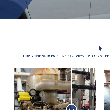

DRAG THE ARROW SLIDER TO VIEW CAD CONCEPT