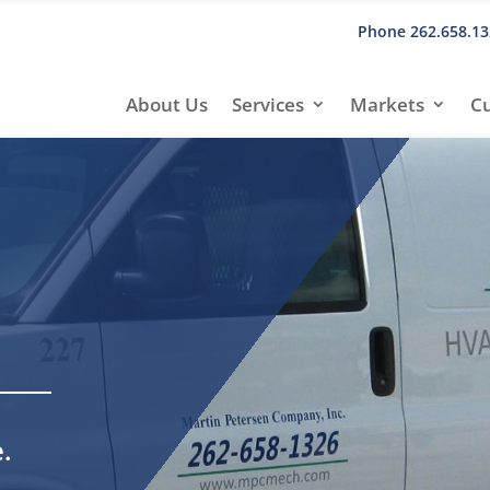
Phone
262.658.13
About Us
Services
Markets
C
.