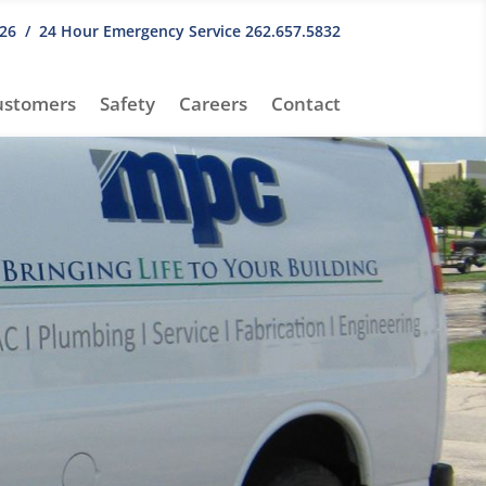
26
/ 24 Hour Emergency Service
262.657.5832
ustomers
Safety
Careers
Contact