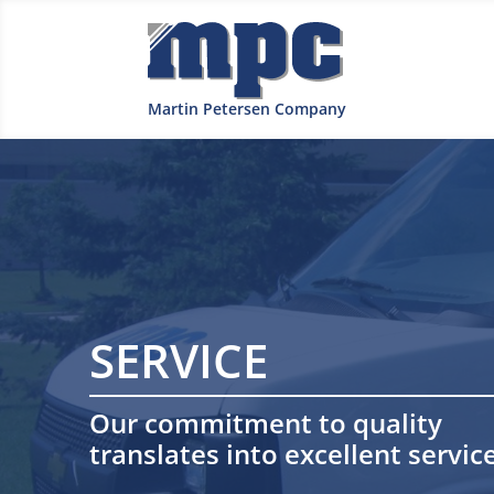
Martin Petersen Company
SERVICE
Our commitment to quality
translates into excellent service